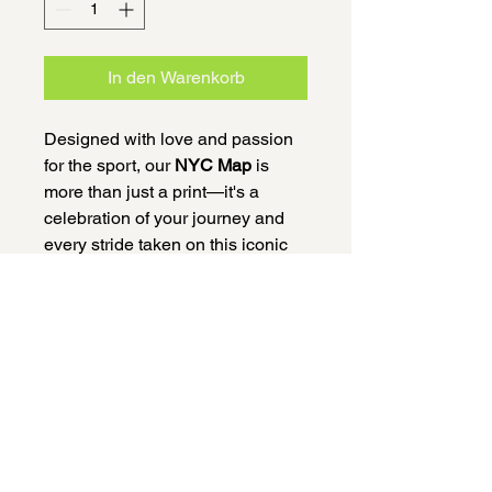
In den Warenkorb
Designed with love and passion
for the sport, our
NYC Map
is
more than just a print—it's a
celebration of your journey and
every stride taken on this iconic
course. Whether it was your first
marathon or another finish line on
your path, this A4-sized map,
printed on high-quality paper and
delivered in a beautifully crafted
wooden frame, is a keepsake that
honors your accomplishment.
100% of profits will be donated to