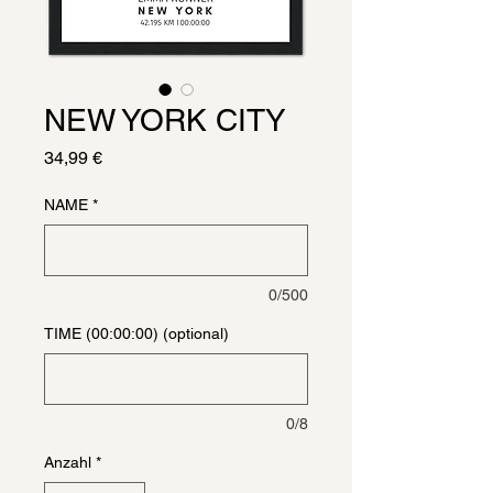
NEW YORK CITY
Preis
34,99 €
NAME
*
0/500
TIME (00:00:00) (optional)
0/8
Anzahl
*