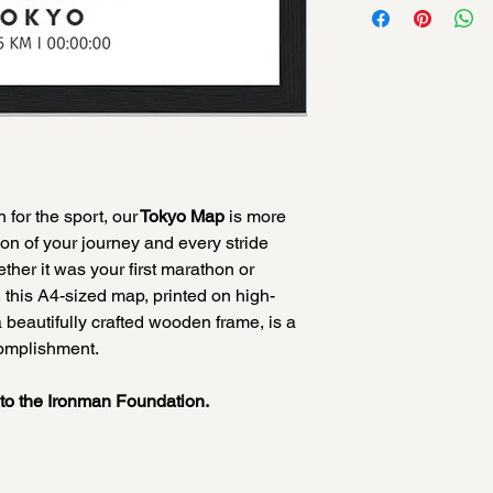
for the sport, our
Tokyo Map
is more
tion of your journey and every stride
ther it was your first marathon or
, this A4-sized map, printed on high-
 beautifully crafted wooden frame, is a
complishment.
d to the Ironman Foundation.