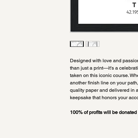
Designed with love and passion 
than just a print—it's a celebra
taken on this iconic course. Whe
another finish line on your path
quality paper and delivered in a
keepsake that honors your ac
100% of profits will be donate