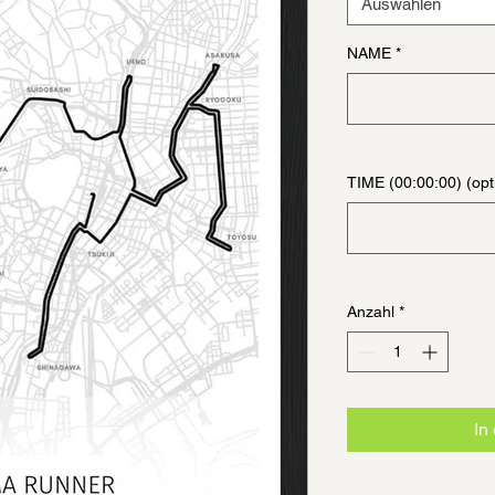
Auswählen
NAME
*
TIME (00:00:00) (opt
Anzahl
*
In