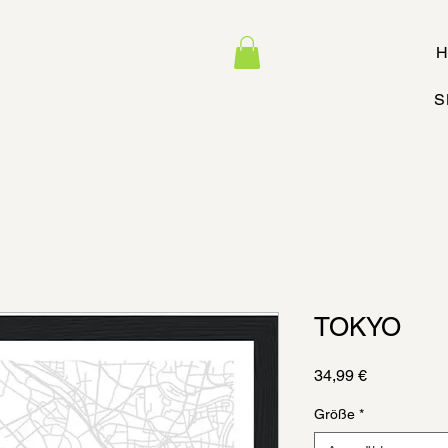
H
S
TOKYO
Preis
34,99 €
Größe
*