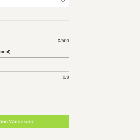
0/500
ional)
0/8
 den Warenkorb