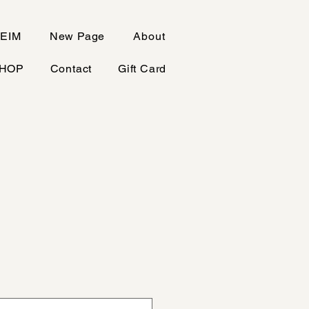
EIM
New Page
About
HOP
Contact
Gift Card